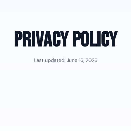
PRIVACY POLICY
Last updated: June 16, 2026