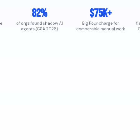
82%
$75K+
te
of orgs found shadow AI
Big Four charge for
f
agents (CSA 2026)
comparable manual work
C