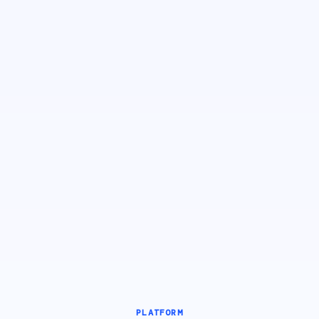
PLATFORM