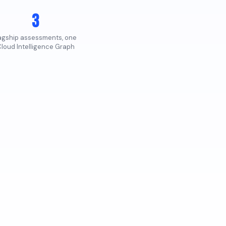
3
lagship assessments, one
loud Intelligence Graph