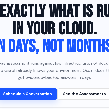
EXACTLY WHAT IS R
IN YOUR CLOUD.
N DAYS, NOT MONTH
s assessment runs against live infrastructure, not doc
nce Graph already knows your environment. Oscar does th
get evidence-backed answers in days.
Schedule a Conversation
See the Assessments