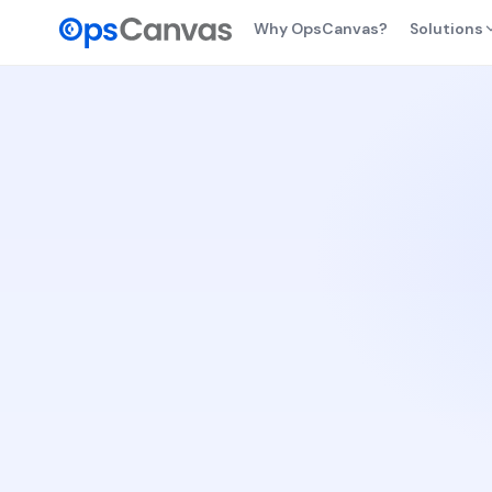
Why OpsCanvas?
Solutions
From
Findi
safe,
Dail
Healt
chan
Cost
Cost 
owne
Resi
Backu
busin
AI Vi
Visib
AI op