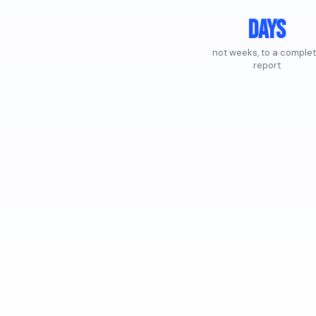
Days
not weeks, to a comple
report