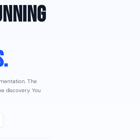
UNNING
S.
umentation. The
e discovery. You