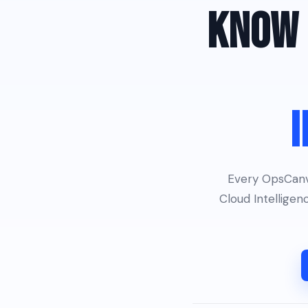
KNOW 
I
Every OpsCanva
Cloud Intellige