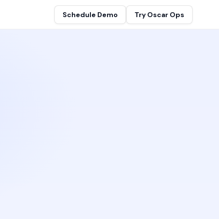
Schedule Demo
Try Oscar Ops
gineers
ion and team
telligence Graph™
 map, no tagging required
s
es at OpsCanvas
 Network
se
reater customer value
ed, organization-wide
t
s team
by architecture
ouch