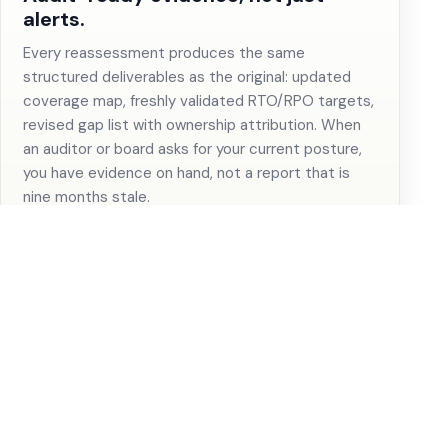
alerts.
Every reassessment produces the same
structured deliverables as the original: updated
coverage map, freshly validated RTO/RPO targets,
revised gap list with ownership attribution. When
an auditor or board asks for your current posture,
you have evidence on hand, not a report that is
nine months stale.
The gap that repeats earns the
workflow.
When monitoring surfaces the same category of
drift quarter after quarter, the case for a platform