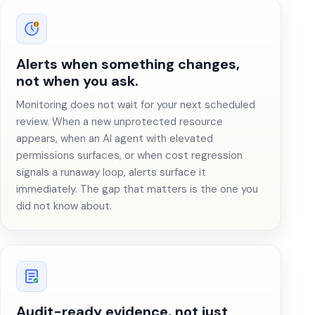
Alerts when something changes,
not when you ask.
Monitoring does not wait for your next scheduled
review. When a new unprotected resource
appears, when an AI agent with elevated
permissions surfaces, or when cost regression
signals a runaway loop, alerts surface it
immediately. The gap that matters is the one you
did not know about.
Audit-ready evidence, not just