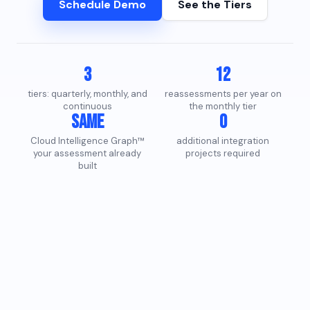
Schedule Demo
See the Tiers
3
12
tiers: quarterly, monthly, and
reassessments per year on
continuous
the monthly tier
Same
0
Cloud Intelligence Graph™
additional integration
your assessment already
projects required
built