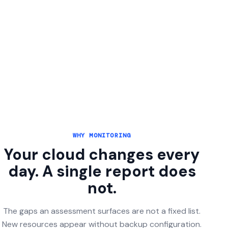
WHY MONITORING
Your cloud changes every
day. A single report does
not.
The gaps an assessment surfaces are not a fixed list.
New resources appear without backup configuration.