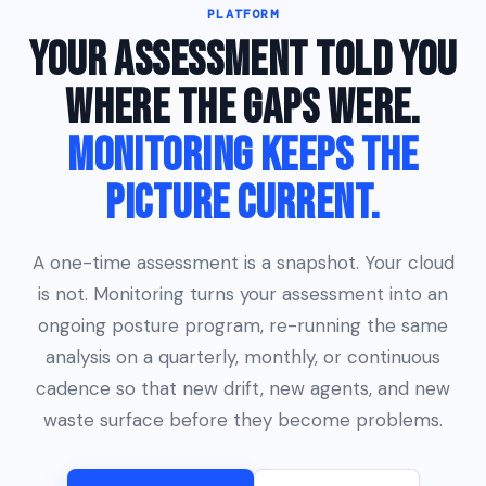
PLATFORM
YOUR ASSESSMENT TOLD YOU
WHERE THE GAPS WERE.
MONITORING KEEPS THE
PICTURE CURRENT.
A one-time assessment is a snapshot. Your cloud
is not. Monitoring turns your assessment into an
ongoing posture program, re-running the same
analysis on a quarterly, monthly, or continuous
cadence so that new drift, new agents, and new
waste surface before they become problems.