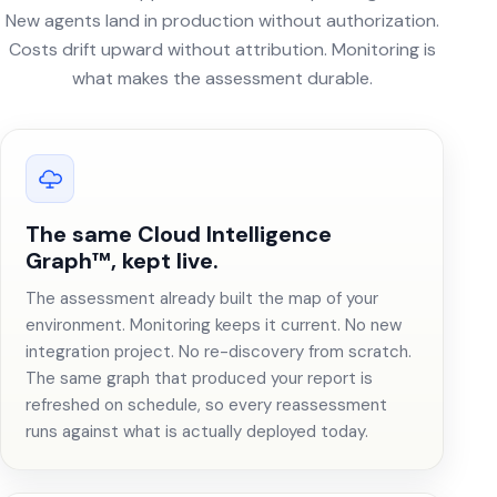
New agents land in production without authorization.
Costs drift upward without attribution. Monitoring is
what makes the assessment durable.
The same Cloud Intelligence
Graph™, kept live.
The assessment already built the map of your
environment. Monitoring keeps it current. No new
integration project. No re-discovery from scratch.
The same graph that produced your report is
refreshed on schedule, so every reassessment
runs against what is actually deployed today.